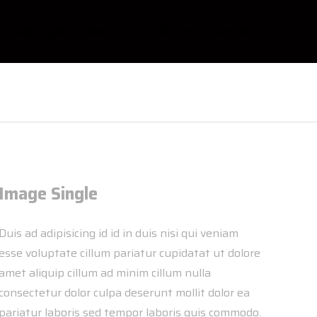
Leistungen
Über mich
Erfahrung
Kontakt
Image Single
Duis ad adipisicing id id in duis nisi qui veniam
esse voluptate cillum pariatur cupidatat ut dolore
amet aliquip cillum ad minim cillum nulla
consectetur dolor culpa deserunt mollit dolor ea
pariatur laboris sed tempor laboris quis commodo.