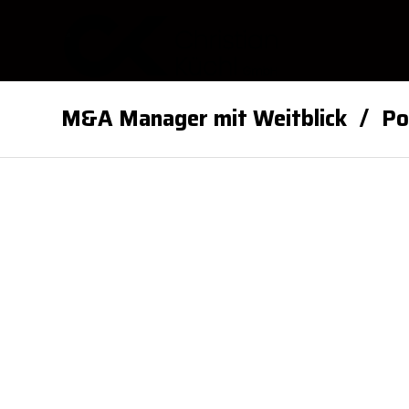
M&A Manager mit Weitblick
Po