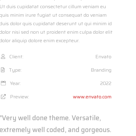
Ut duis cupidatat consectetur cillum veniam eu
quis minim irure fugiat ut consequat do veniam
duis dolor quis cupidatat deserunt ut qui minim id
dolor nisi sed non ut proident enim culpa dolor elit
dolor aliquip dolore enim excepteur.
Client:
Envato
Type:
Branding
Year:
2022
Preview:
www.envato.com
"Very well done theme. Versatile,
extremely well coded, and gorgeous.