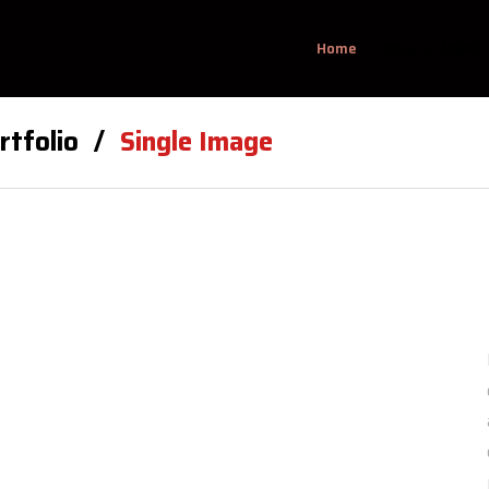
Home
Was ist M&A?
rtfolio
Single Image