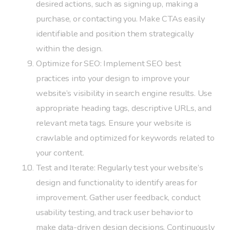
desired actions, such as signing up, making a
purchase, or contacting you. Make CTAs easily
identifiable and position them strategically
within the design.
Optimize for SEO: Implement SEO best
practices into your design to improve your
website’s visibility in search engine results. Use
appropriate heading tags, descriptive URLs, and
relevant meta tags. Ensure your website is
crawlable and optimized for keywords related to
your content.
Test and Iterate: Regularly test your website’s
design and functionality to identify areas for
improvement. Gather user feedback, conduct
usability testing, and track user behavior to
make data-driven design decisions. Continuously