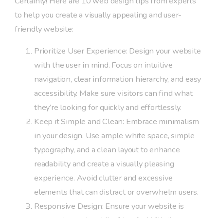
Certainly! Here are 10 web design tips from experts
to help you create a visually appealing and user-
friendly website:
Prioritize User Experience: Design your website
with the user in mind. Focus on intuitive
navigation, clear information hierarchy, and easy
accessibility. Make sure visitors can find what
they’re looking for quickly and effortlessly.
Keep it Simple and Clean: Embrace minimalism
in your design. Use ample white space, simple
typography, and a clean layout to enhance
readability and create a visually pleasing
experience. Avoid clutter and excessive
elements that can distract or overwhelm users.
Responsive Design: Ensure your website is