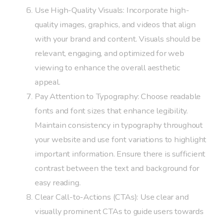
Use High-Quality Visuals: Incorporate high-
quality images, graphics, and videos that align
with your brand and content. Visuals should be
relevant, engaging, and optimized for web
viewing to enhance the overall aesthetic
appeal.
Pay Attention to Typography: Choose readable
fonts and font sizes that enhance legibility.
Maintain consistency in typography throughout
your website and use font variations to highlight
important information. Ensure there is sufficient
contrast between the text and background for
easy reading.
Clear Call-to-Actions (CTAs): Use clear and
visually prominent CTAs to guide users towards