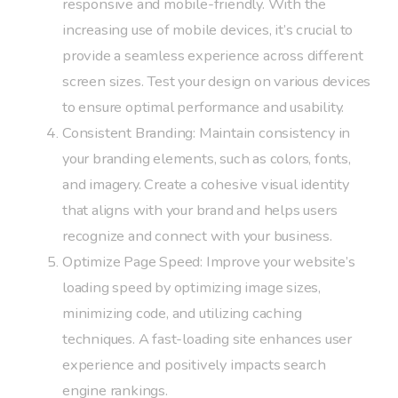
responsive and mobile-friendly. With the
increasing use of mobile devices, it’s crucial to
provide a seamless experience across different
screen sizes. Test your design on various devices
to ensure optimal performance and usability.
Consistent Branding: Maintain consistency in
your branding elements, such as colors, fonts,
and imagery. Create a cohesive visual identity
that aligns with your brand and helps users
recognize and connect with your business.
Optimize Page Speed: Improve your website’s
loading speed by optimizing image sizes,
minimizing code, and utilizing caching
techniques. A fast-loading site enhances user
experience and positively impacts search
engine rankings.