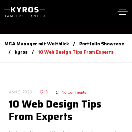
M&A Manager mit Weitblick
Portfolio Showcase
kyros
10 Web Design Tips From Experts
April 9, 2023
3
No Comments
10 Web Design Tips
From Experts